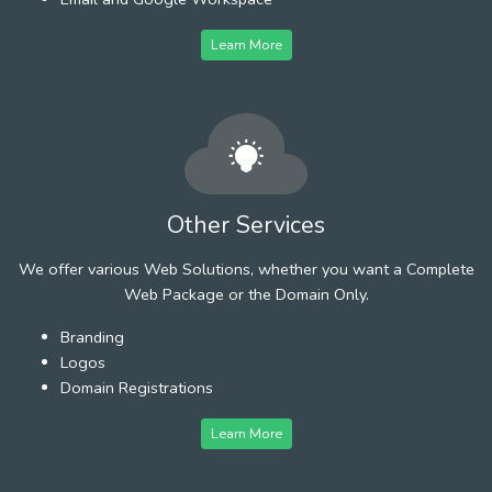
Learn More
Other Services
We offer various Web Solutions, whether you want a Complete
Web Package or the Domain Only.
Branding
Logos
Domain Registrations
Learn More