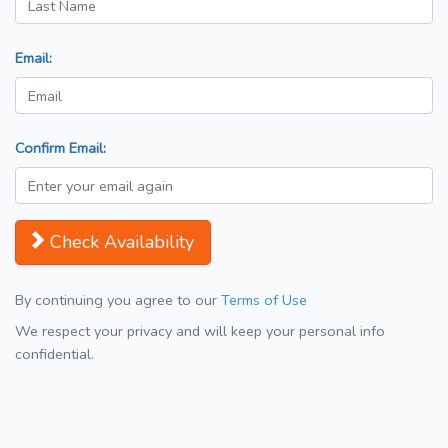
Email:
Confirm Email:
Check Availability
By continuing you agree to our
Terms of Use
We respect your privacy and will keep your personal info
confidential.