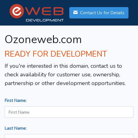
Contact Us for Details
Ozoneweb.com
READY FOR DEVELOPMENT
If you're interested in this domain, contact us to
check availability for customer use, ownership,
partnership or other development opportunities.
First Name:
Last Name: