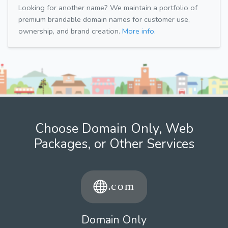
Looking for another name? We maintain a portfolio of
premium brandable domain names for customer use,
ownership, and brand creation.
More info.
Choose Domain Only, Web
Packages, or Other Services
Domain Only