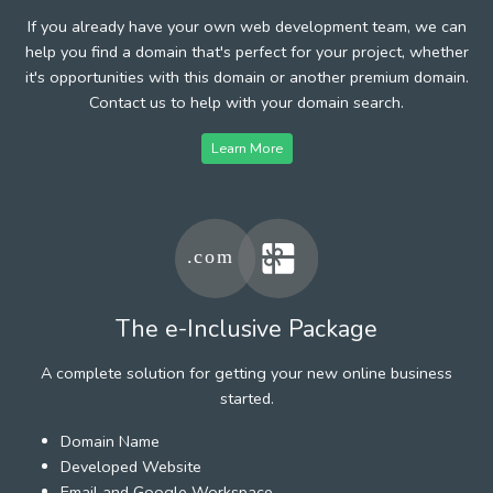
If you already have your own web development team, we can
help you find a domain that's perfect for your project, whether
it's opportunities with this domain or another premium domain.
Contact us to help with your domain search.
Learn More
The e-Inclusive Package
A complete solution for getting your new online business
started.
Domain Name
Developed Website
Email and Google Workspace