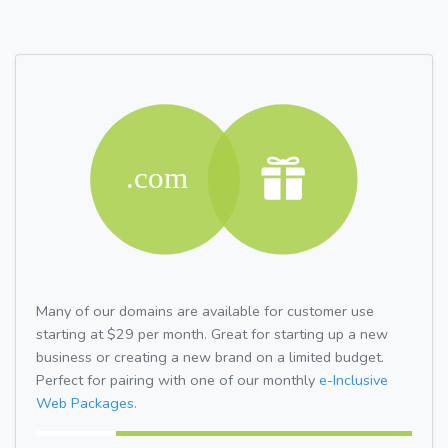
Many of our domains are available for customer use
starting at $29 per month. Great for starting up a new
business or creating a new brand on a limited budget.
Perfect for pairing with one of our monthly
e-Inclusive
Web Packages.